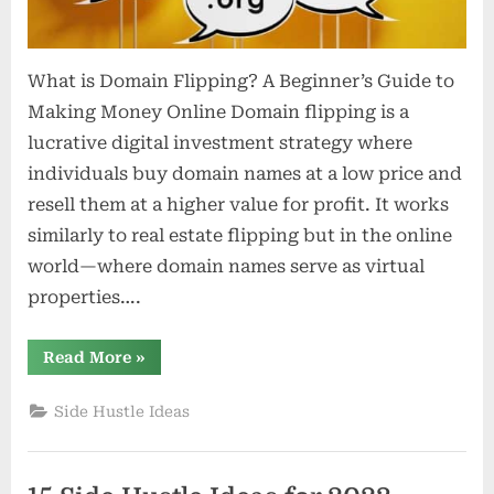
What is Domain Flipping? A Beginner’s Guide to
Making Money Online Domain flipping is a
lucrative digital investment strategy where
individuals buy domain names at a low price and
resell them at a higher value for profit. It works
similarly to real estate flipping but in the online
world—where domain names serve as virtual
properties….
“What
Read More
»
is
Domain
Flipping?
Side Hustle Ideas
A
Beginner’s
Guide
to
Making