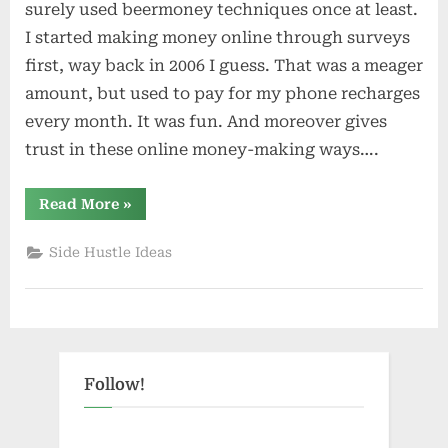
surely used beermoney techniques once at least.
I started making money online through surveys
first, way back in 2006 I guess. That was a meager
amount, but used to pay for my phone recharges
every month. It was fun. And moreover gives
trust in these online money-making ways….
“30
Read More
»
Best
Beermoney
Sites+Apps
Side Hustle Ideas
(2023)
Make
Extra
Cash
Fast”
Follow!