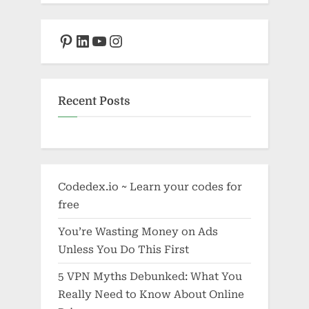
Pinterest
LinkedIn
YouTube
Instagram
Recent Posts
Codedex.io ~ Learn your codes for
free
You’re Wasting Money on Ads
Unless You Do This First
5 VPN Myths Debunked: What You
Really Need to Know About Online