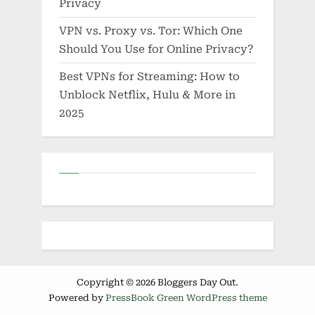
Privacy
VPN vs. Proxy vs. Tor: Which One
Should You Use for Online Privacy?
Best VPNs for Streaming: How to
Unblock Netflix, Hulu & More in
2025
Copyright © 2026 Bloggers Day Out.
Powered by
PressBook Green WordPress theme