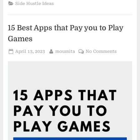
Ideas
Side Hustle Ideas
for
2023”
15 Best Apps that Pay you to Play
Games
Posted
By
on
April 13, 2023
moumita
No Comments
on
15
Best
Apps
that
Pay
you
to
Play
Games