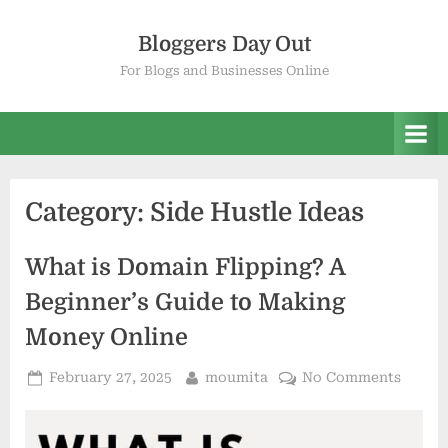
Skip
to
Bloggers Day Out
content
For Blogs and Businesses Online
Category:
Side Hustle Ideas
What is Domain Flipping? A
Beginner’s Guide to Making
Money Online
Posted
By
on
February 27, 2025
moumita
No Comments
on
What
is
Domai