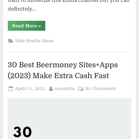
hard to monetize this kinda channel but you can
definitely…
“15
Read More
»
Best
Apps
that
Side Hustle Ideas
Pay
you
to
Play
Games”
30 Best Beermoney Sites+Apps
(2023) Make Extra Cash Fast
Posted
By
on
April 11, 2023
moumita
No Comments
on
30
Best
Beermone
Sites+App
(2023)
Make
Extra