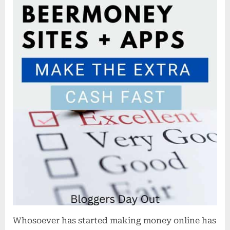
Cash
Fast
Whosoever has started making money online has