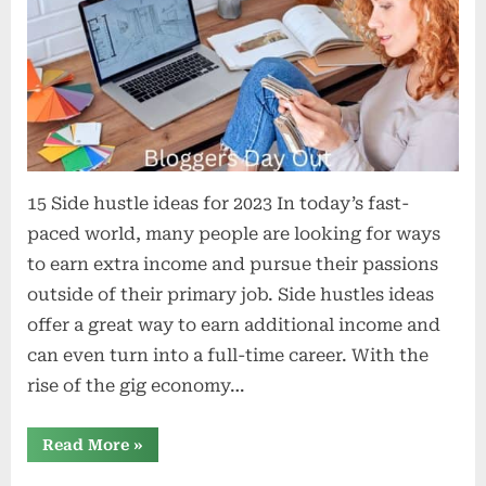
15 Side hustle ideas for 2023 In today’s fast-
paced world, many people are looking for ways
to earn extra income and pursue their passions
outside of their primary job. Side hustles ideas
offer a great way to earn additional income and
can even turn into a full-time career. With the
rise of the gig economy…
“15
Read More
»
Side
Hustle