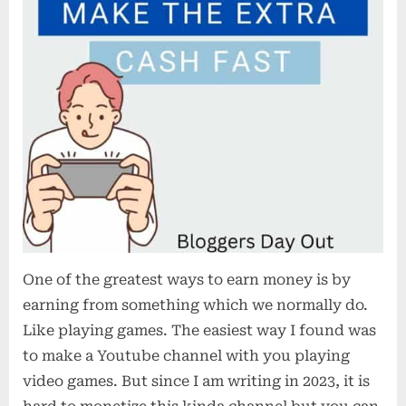
One of the greatest ways to earn money is by
earning from something which we normally do.
Like playing games. The easiest way I found was
to make a Youtube channel with you playing
video games. But since I am writing in 2023, it is